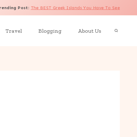
rending Post
:
The BEST Greek Islands You Have To See
Travel
Blogging
About Us