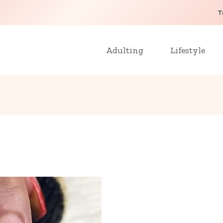
T
Adulting
Lifestyle