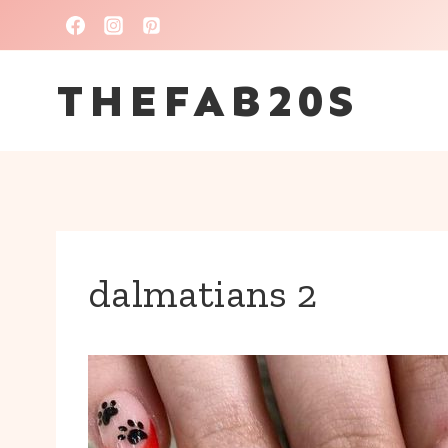
Skip
to
THEFAB20S
content
dalmatians 2