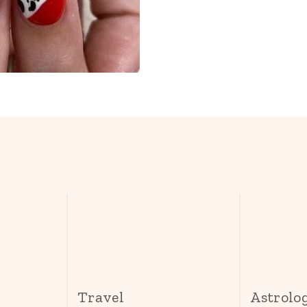
s
Travel
Astrolo