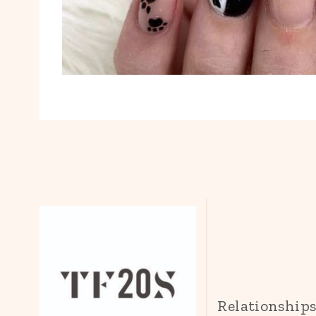
Relationship