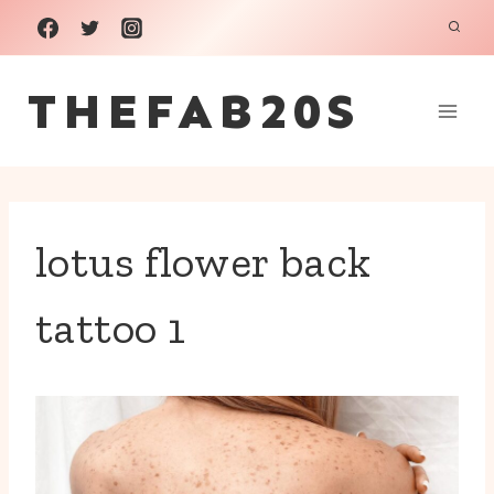
Skip
to
THEFAB20S
content
lotus flower back
tattoo 1