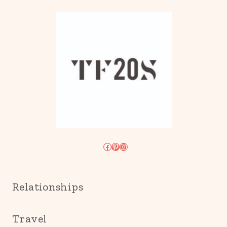
Facebook
Pinterest
Instagram
Relationships
Travel