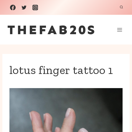
Skip
to
THEFAB20S
content
lotus finger tattoo 1