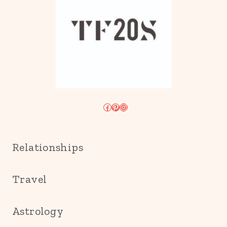
Facebook
Pinterest
Instagram
Relationships
Travel
Astrology