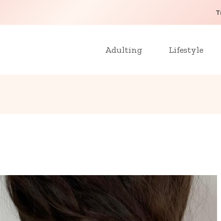
T
Adulting
Lifestyle