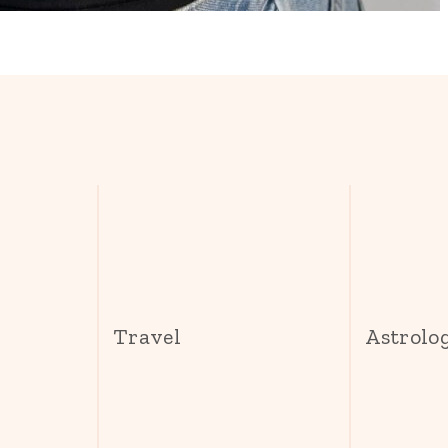
s
Travel
Astrolo