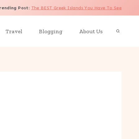
rending Post
:
The BEST Greek Islands You Have To See
Travel
Blogging
About Us