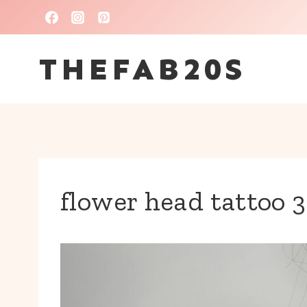
Skip
to
THEFAB20S
content
flower head tattoo 3