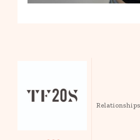
Relationship