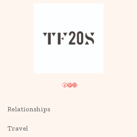
Facebook
Pinterest
Instagram
Relationships
Travel