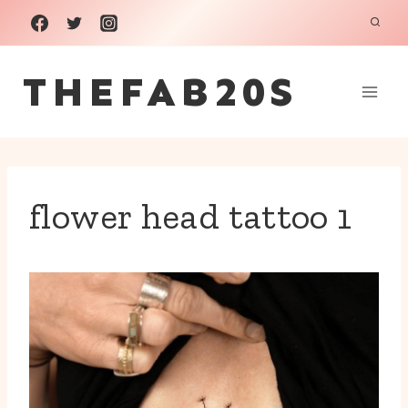
Skip
to
THEFAB20S
content
flower head tattoo 1