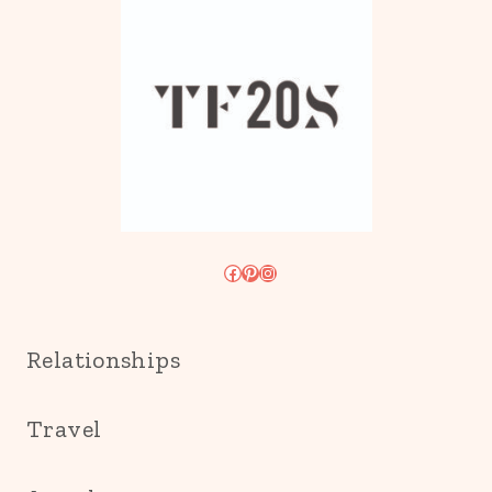
Facebook
Pinterest
Instagram
Relationships
Travel