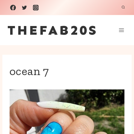
Skip
to
THEFAB20S
content
ocean 7