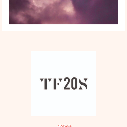
Facebook
Pinterest
Instagram