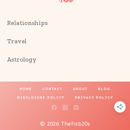
Relationships
Travel
Astrology
HOME
CONTACT
ABOUT
BLOG
DISCLOSURE POLICY
PRIVACY POLICY
© 2026 TheFab20s