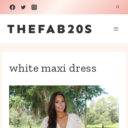
Skip
to
THEFAB20S
content
white maxi dress