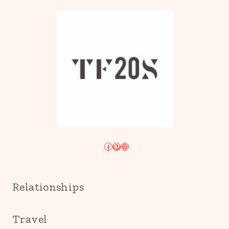
Facebook
Pinterest
Instagram
Relationships
Travel