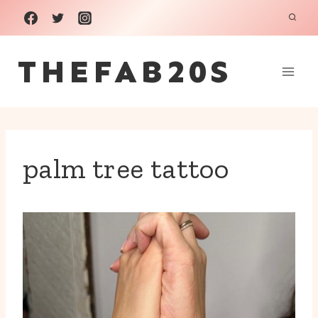
Skip
to
THEFAB20S
content
palm tree tattoo