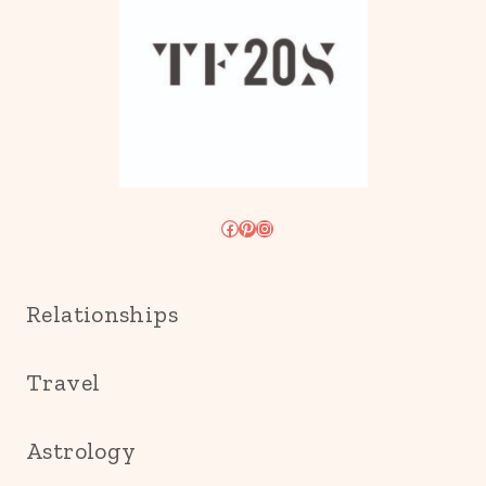
Facebook
Pinterest
Instagram
Relationships
Travel
Astrology