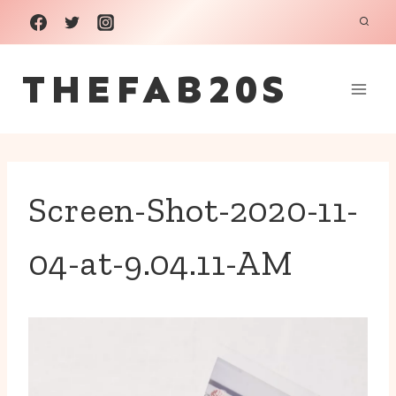
Skip
to
THEFAB20S
content
Screen-Shot-2020-11-
04-at-9.04.11-AM