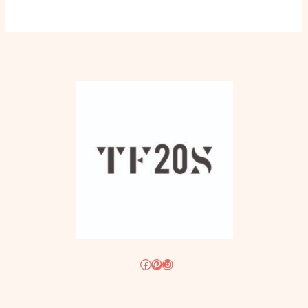
Facebook
Pinterest
Instagram