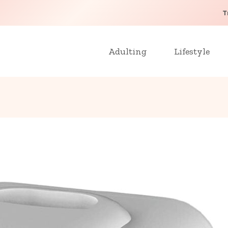
T
Adulting
Lifestyle