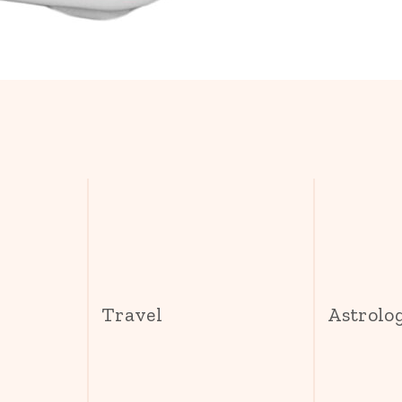
s
Travel
Astrolo