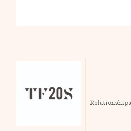
Relationship