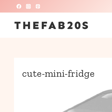
Skip
to
THEFAB20S
content
cute-mini-fridge