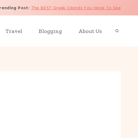
rending Post
:
The BEST Greek Islands You Have To See
Travel
Blogging
About Us