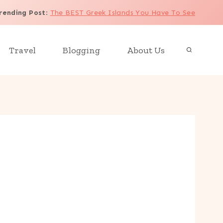
rending Post
:
The BEST Greek Islands You Have To See
Travel
Blogging
About Us