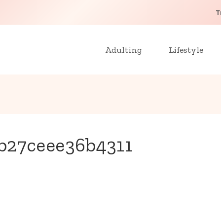
T
Adulting
Lifestyle
b27ceee36b4311