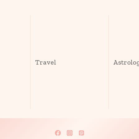
s
Travel
Astrolo