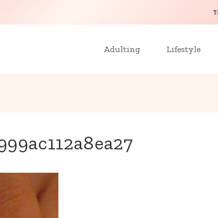
T
Adulting
Lifestyle
999ac112a8ea27