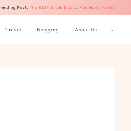
rending Post
:
The BEST Greek Islands You Have To See
Travel
Blogging
About Us