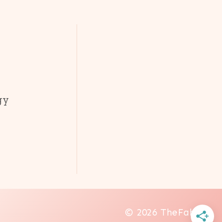
gy
© 2026 TheFab20s