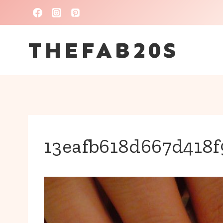
Skip
to
THEFAB20S
content
13eafb618d667d418f