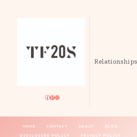
Relationship
Facebook
Pinterest
Instagram
HOME
CONTACT
ABOUT
BLOG
DISCLOSURE POLICY
PRIVACY POLICY