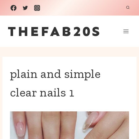
Skip
to
THEFAB20S
content
plain and simple
clear nails 1