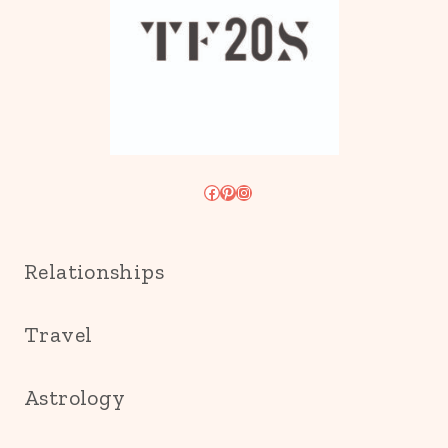
Facebook
Pinterest
Instagram
Relationships
Travel
Astrology