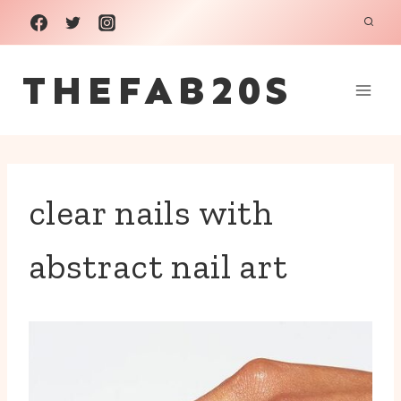
Skip
to
THEFAB20S
content
clear nails with
abstract nail art