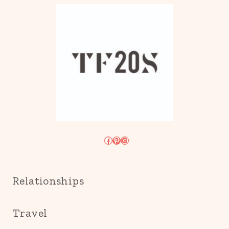
Facebook
Pinterest
Instagram
Relationships
Travel