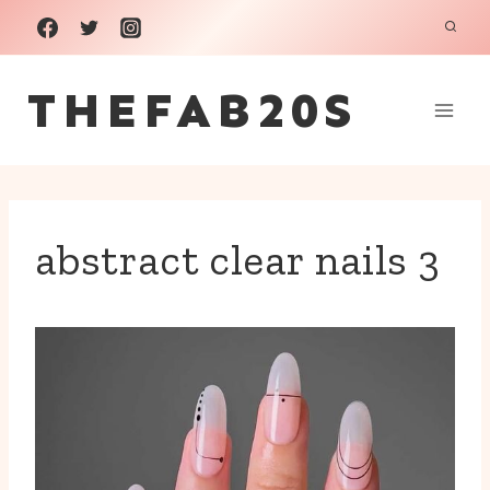
Skip
to
THEFAB20S
content
abstract clear nails 3