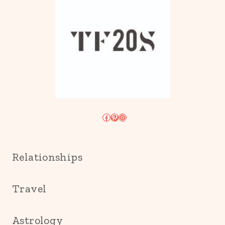
Facebook
Pinterest
Instagram
Relationships
Travel
Astrology