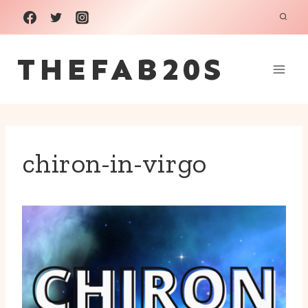
Skip
to
THEFAB20S
content
chiron-in-virgo