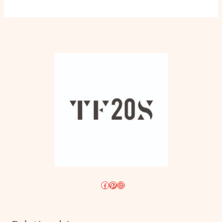
Facebook
Pinterest
Instagram