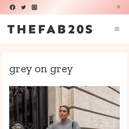
Skip
to
THEFAB20S
content
grey on grey