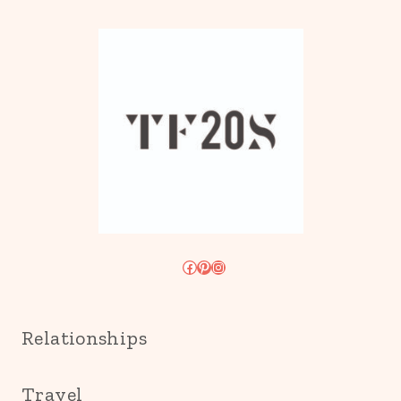
Facebook
Pinterest
Instagram
Relationships
Travel