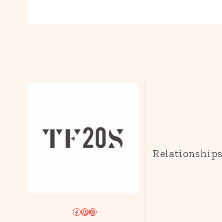
Relationship
Facebook
Pinterest
Instagram