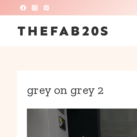
Skip
to
THEFAB20S
content
grey on grey 2