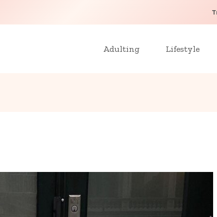
T
Adulting
Lifestyle