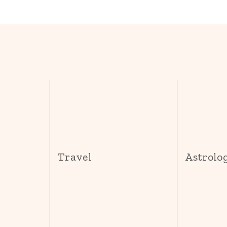
s
Travel
Astrolo