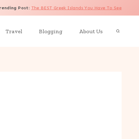
rending Post
:
The BEST Greek Islands You Have To See
Travel
Blogging
About Us