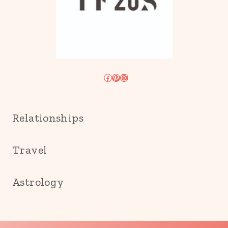
Facebook
Pinterest
Instagram
Relationships
Travel
Astrology