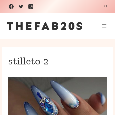
Skip
to
THEFAB20S
content
stilleto-2