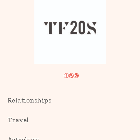
Facebook
Pinterest
Instagram
Relationships
Travel
Astrology