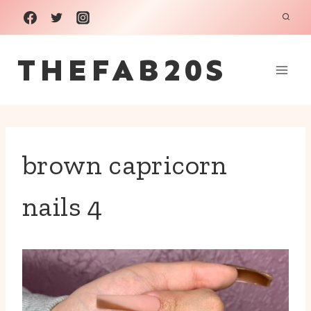
Skip
to
THEFAB20S
content
brown capricorn
nails 4