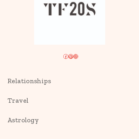
Facebook
Pinterest
Instagram
Relationships
Travel
Astrology