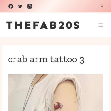
Skip
to
THEFAB20S
content
crab arm tattoo 3