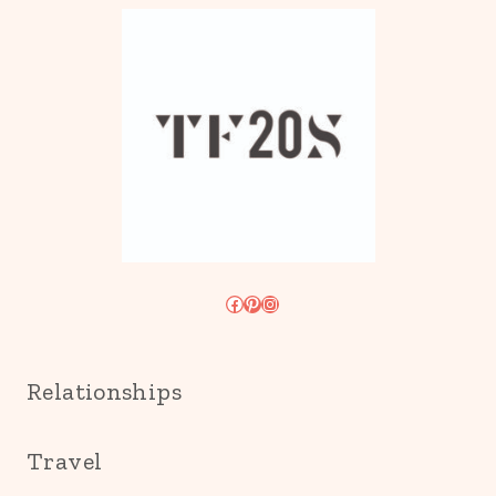
Facebook
Pinterest
Instagram
Relationships
Travel