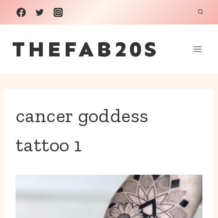
Skip
to
THEFAB20S
content
cancer goddess
tattoo 1