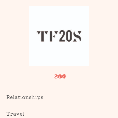
Facebook
Pinterest
Instagram
Relationships
Travel