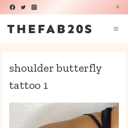
Skip
to
THEFAB20S
content
shoulder butterfly
tattoo 1