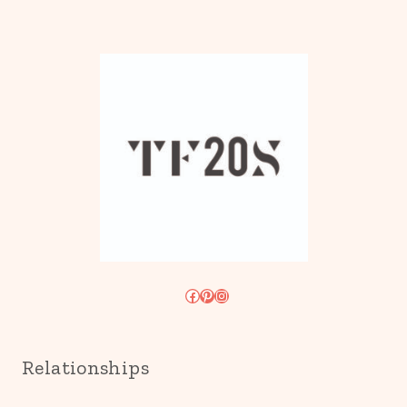
Facebook
Pinterest
Instagram
Relationships