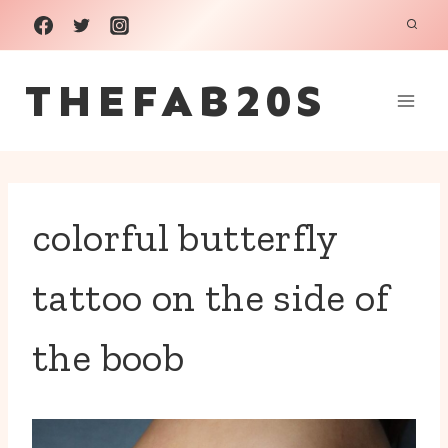
Skip
to
THEFAB20S
content
colorful butterfly
tattoo on the side of
the boob