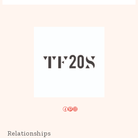
Facebook
Pinterest
Instagram
Relationships