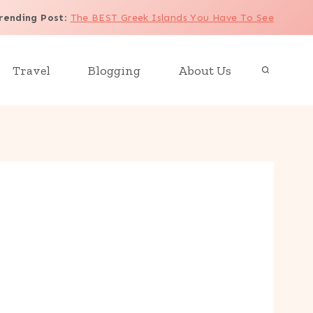
rending Post
:
The BEST Greek Islands You Have To See
Travel
Blogging
About Us