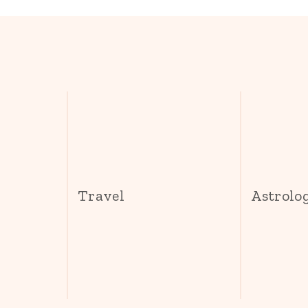
s
Travel
Astrolo