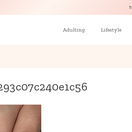
T
Adulting
Lifestyle
293c07c240e1c56