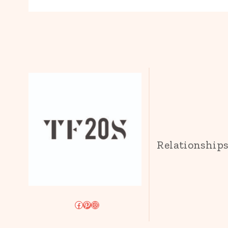
Relationship
Facebook
Pinterest
Instagram