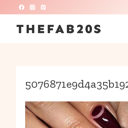
Skip
to
THEFAB20S
content
5076871e9d4a35b19