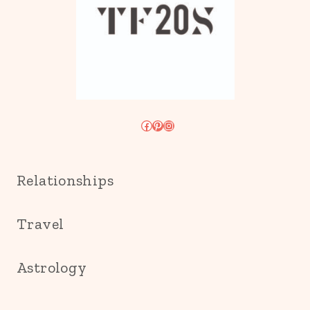
Facebook
Pinterest
Instagram
Relationships
Travel
Astrology