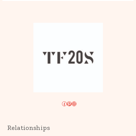
Facebook
Pinterest
Instagram
Relationships