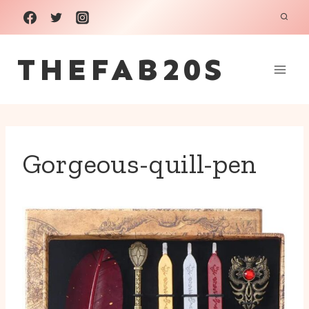
Skip
to
THEFAB20S
content
Gorgeous-quill-pen