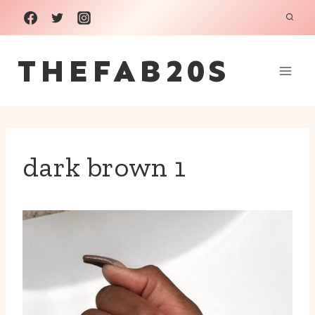
Skip
to
THEFAB20S
content
dark brown 1