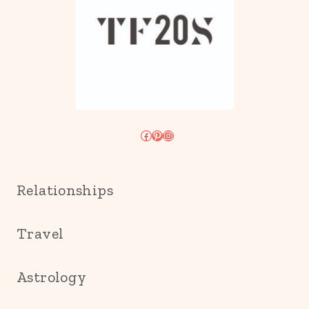
Facebook
Pinterest
Instagram
Relationships
Travel
Astrology