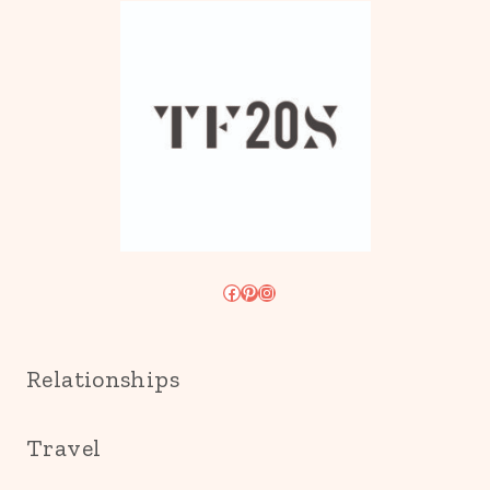
Facebook
Pinterest
Instagram
Relationships
Travel