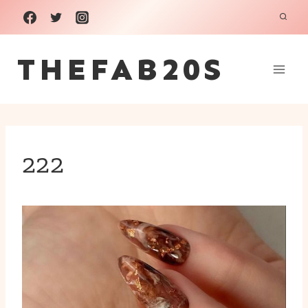
Skip
to
THEFAB20S
content
222