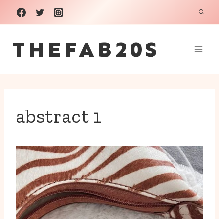
Skip
to
THEFAB20S
content
abstract 1