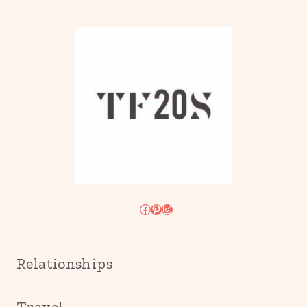
Facebook
Pinterest
Instagram
Relationships
Travel