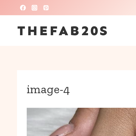
Skip
to
THEFAB20S
content
image-4