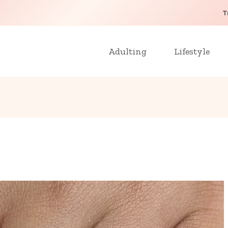
T
Adulting
Lifestyle