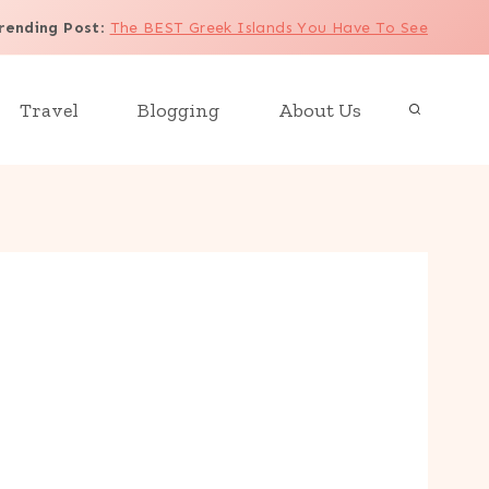
rending Post
:
The BEST Greek Islands You Have To See
Travel
Blogging
About Us