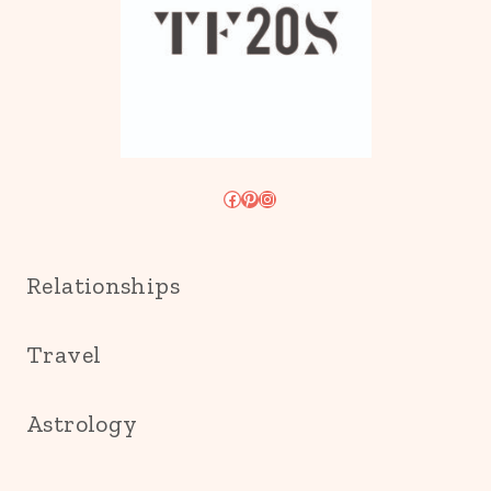
Facebook
Pinterest
Instagram
Relationships
Travel
Astrology