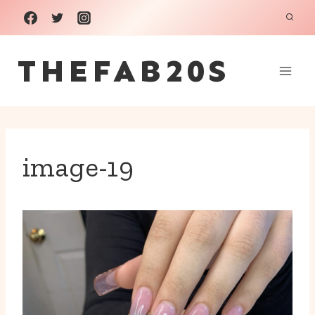
Skip
to
THEFAB20S
content
image-19