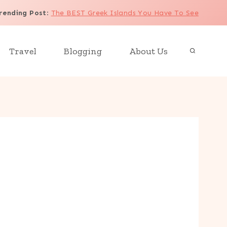
rending Post
:
The BEST Greek Islands You Have To See
Travel
Blogging
About Us