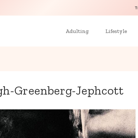
T
Adulting
Lifestyle
gh-Greenberg-Jephcott