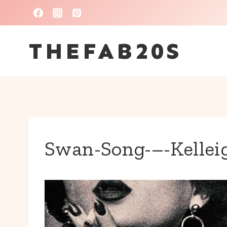
Skip
to
THEFAB20S
content
Swan-Song-–-Kellei