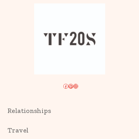
Facebook
Pinterest
Instagram
Relationships
Travel