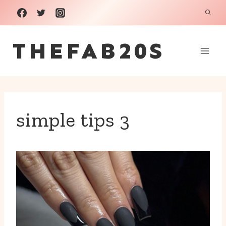
Skip
to
THEFAB20S
content
simple tips 3