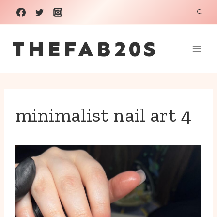
Skip
to
THEFAB20S
content
minimalist nail art 4