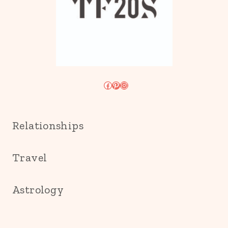
Facebook
Pinterest
Instagram
Relationships
Travel
Astrology