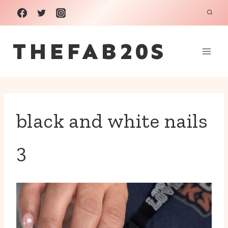
Skip
to
THEFAB20S
content
black and white nails
3