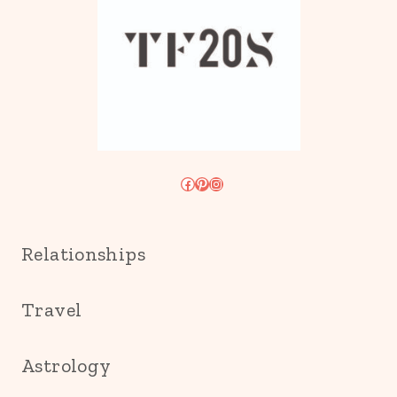
Facebook
Pinterest
Instagram
Relationships
Travel
Astrology