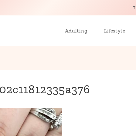
T
Adulting
Lifestyle
02c11812335a376