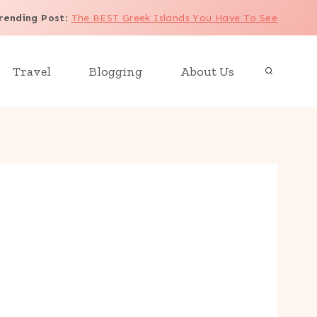
rending Post
:
The BEST Greek Islands You Have To See
Travel
Blogging
About Us