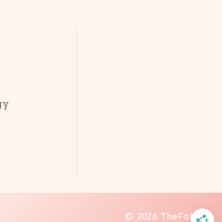
gy
© 2026 TheFab20s