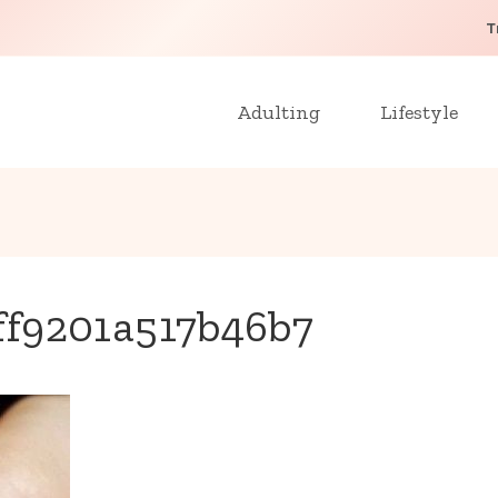
T
Adulting
Lifestyle
ff9201a517b46b7