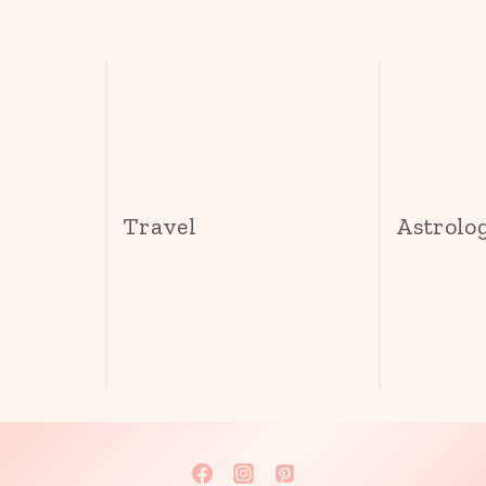
s
Travel
Astrolo