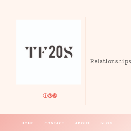
Relationship
Facebook
Pinterest
Instagram
HOME
CONTACT
ABOUT
BLOG