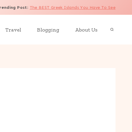
rending Post
:
The BEST Greek Islands You Have To See
Travel
Blogging
About Us