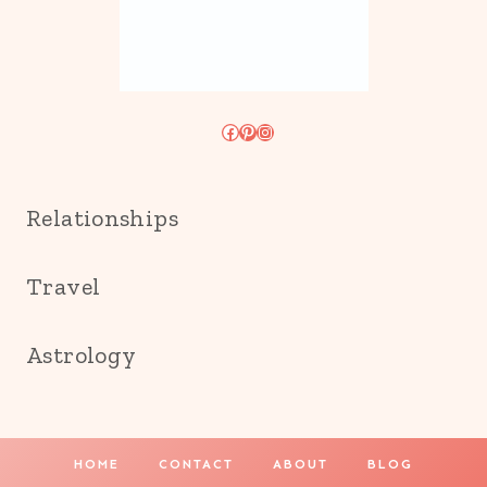
Facebook
Pinterest
Instagram
Relationships
Travel
Astrology
HOME
CONTACT
ABOUT
BLOG