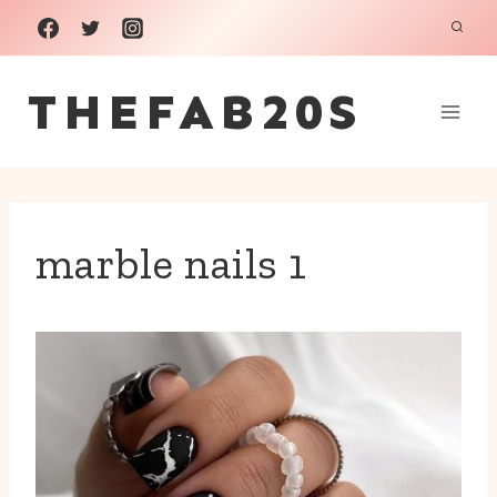
Skip
to
THEFAB20S
content
marble nails 1