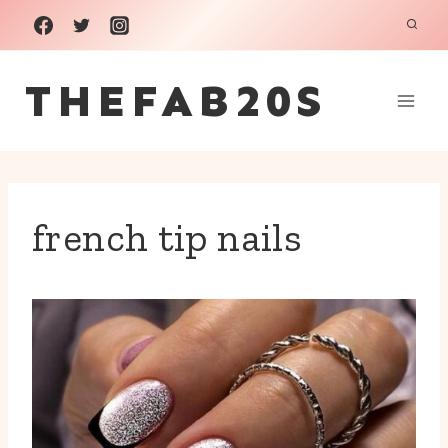
Skip
to
THEFAB20S
content
french tip nails