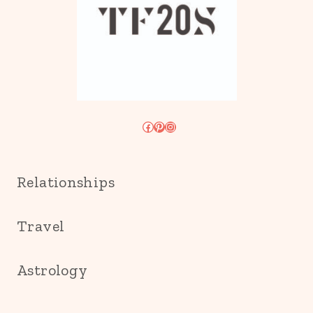
Facebook
Pinterest
Instagram
Relationships
Travel
Astrology