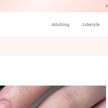
T
Adulting
Lifestyle