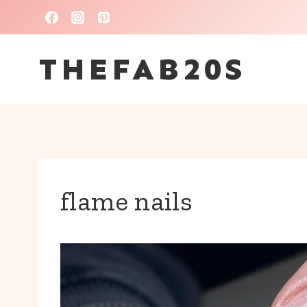
Skip
to
THEFAB20S
content
flame nails