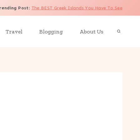
rending Post
:
The BEST Greek Islands You Have To See
Travel
Blogging
About Us