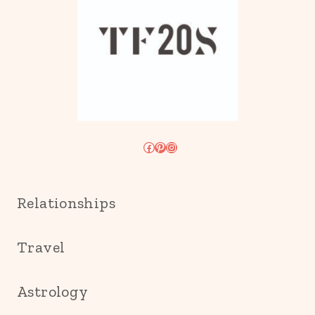
Facebook
Pinterest
Instagram
Relationships
Travel
Astrology