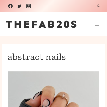
Skip
to
THEFAB20S
content
abstract nails