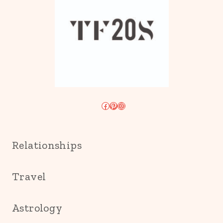
Facebook
Pinterest
Instagram
Relationships
Travel
Astrology