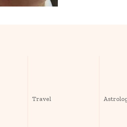
s
Travel
Astrolo