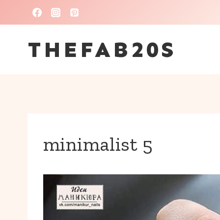
Skip
to
THEFAB20S
content
minimalist 5