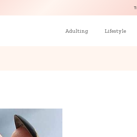
T
Adulting
Lifestyle