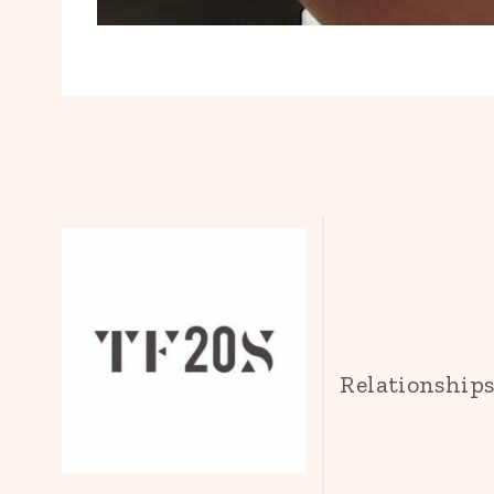
Relationship