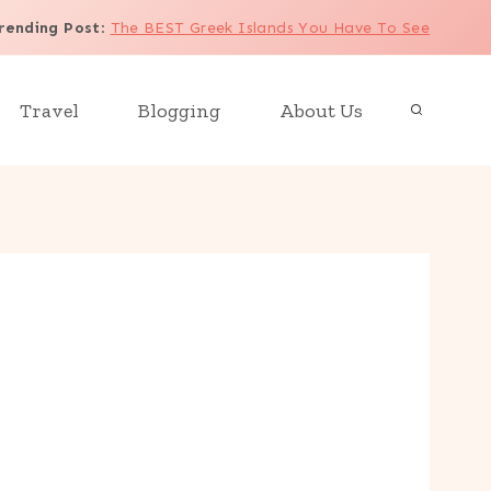
rending Post
:
The BEST Greek Islands You Have To See
Travel
Blogging
About Us