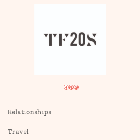
Facebook
Pinterest
Instagram
Relationships
Travel