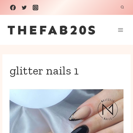
Skip
to
THEFAB20S
content
glitter nails 1