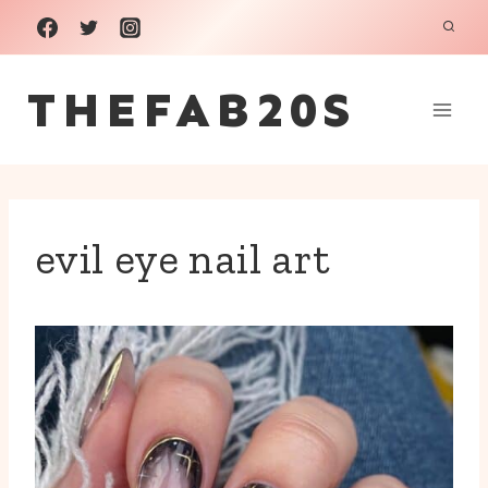
Skip
to
THEFAB20S
content
evil eye nail art