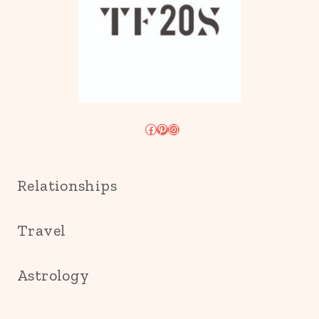
Facebook
Pinterest
Instagram
Relationships
Travel
Astrology