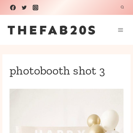
Skip
to
THEFAB20S
content
photobooth shot 3