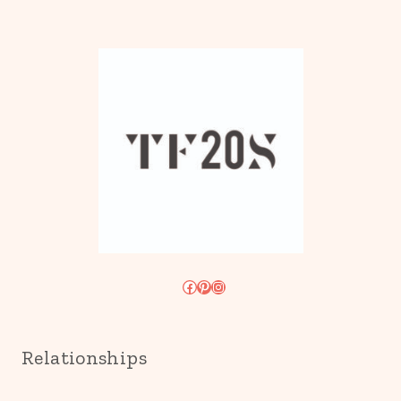
Facebook
Pinterest
Instagram
Relationships