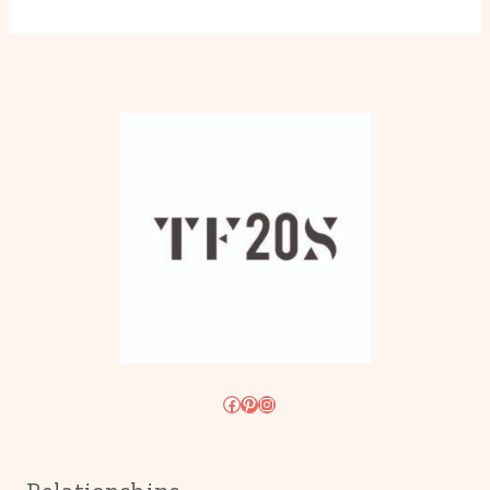
Facebook
Pinterest
Instagram