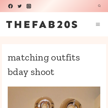
Skip
to
THEFAB20S
content
matching outfits
bday shoot